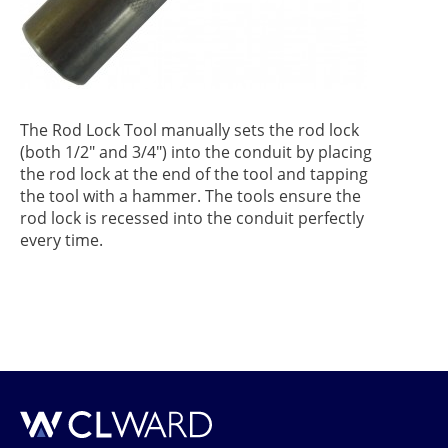
The Rod Lock Tool manually sets the rod lock
(both 1/2" and 3/4") into the conduit by placing
the rod lock at the end of the tool and tapping
the tool with a hammer. The tools ensure the
rod lock is recessed into the conduit perfectly
every time.