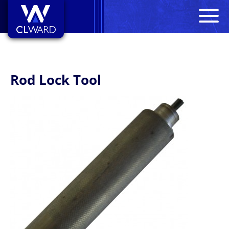
M
CL Ward
Rod Lock Tool