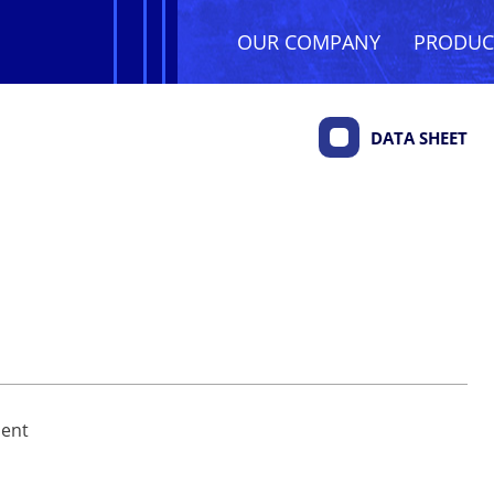
OUR COMPANY
PRODU
DATA SHEET
ment