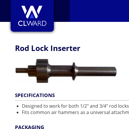
CL Ward
Rod Lock Inserter
SPECIFICATIONS
Designed to work for both 1/2" and 3/4" rod locks
Fits common air hammers as a universal attach
PACKAGING