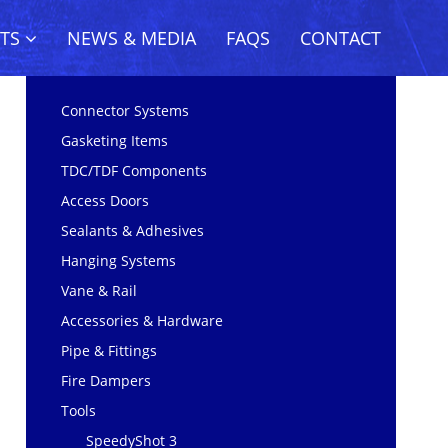
CTS
NEWS & MEDIA
FAQS
CONTACT
Connector Systems
Gasketing Items
TDC/TDF Components
Access Doors
Sealants & Adhesives
Hanging Systems
Vane & Rail
Accessories & Hardware
Pipe & Fittings
Fire Dampers
Tools
SpeedyShot 3