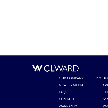
CL Ward
OUR COMPANY
PRODU
NEWS & MEDIA
Co
FAQS
TD
CONTACT
Se
WARRANTY
Van