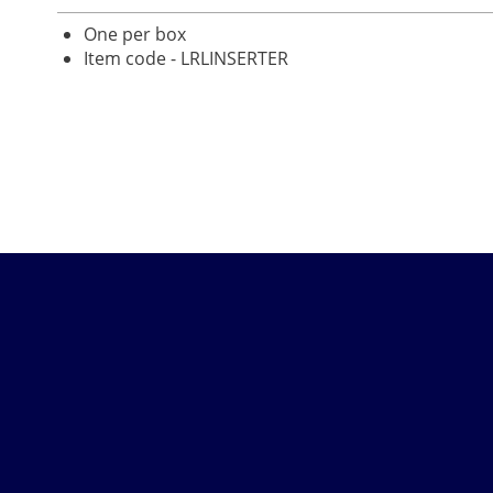
One per box
Item code - LRLINSERTER