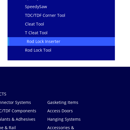
SpeedySaw
TDC/TDF Corner Tool
Cleat Tool
T Cleat Tool
Rod Lock Inserter
Rod Lock Tool
CTS
nnector Systems
Gasketing Items
C/TDF Components
Access Doors
alants & Adhesives
Hanging Systems
e & Rail
Accessories &