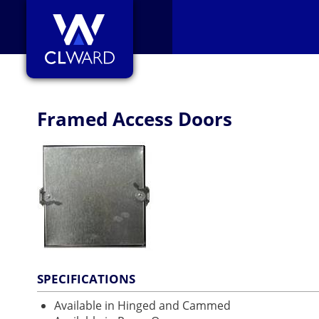
CL Ward
Framed Access Doors
SPECIFICATIONS
Available in Hinged and Cammed