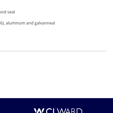
good seal
 316), aluminum and galvanneal