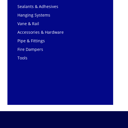
Sealants & Adhesives
Hanging Systems
Vane & Rail
Accessories & Hardware
Pipe & Fittings
Fire Dampers
Tools