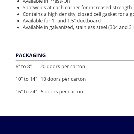
Available in Press-On
Spotwelds at each corner for increased strength
Contains a high density, closed cell gasket for a 
Available for 1" and 1.5" ductboard
Available in galvanized, stainless steel (304 and
PACKAGING
6" to 8" 20 doors per carton
10" to 14" 10 doors per carton
16" to 24" 5 doors per carton