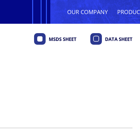
OUR COMPANY
PRODU
MSDS SHEET
DATA SHEET