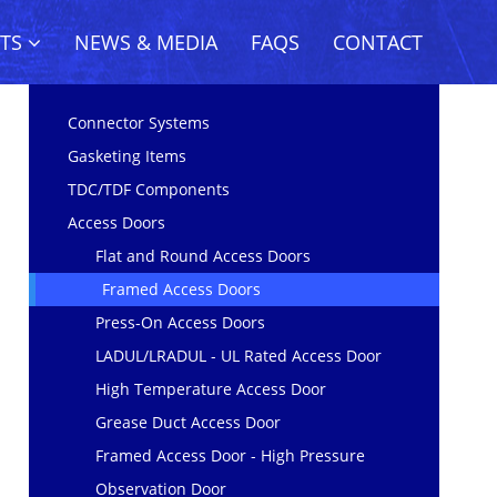
CTS
NEWS & MEDIA
FAQS
CONTACT
Connector Systems
Gasketing Items
TDC/TDF Components
Access Doors
Flat and Round Access Doors
Framed Access Doors
Press-On Access Doors
LADUL/LRADUL - UL Rated Access Door
High Temperature Access Door
Grease Duct Access Door
Framed Access Door - High Pressure
Observation Door