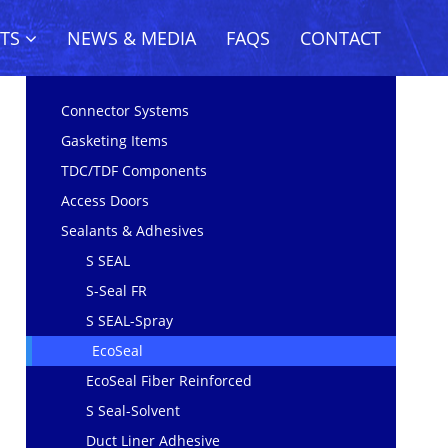
CTS
NEWS & MEDIA
FAQS
CONTACT
Connector Systems
Gasketing Items
TDC/TDF Components
Access Doors
Sealants & Adhesives
S SEAL
S-Seal FR
S SEAL-Spray
EcoSeal
EcoSeal Fiber Reinforced
S Seal-Solvent
Duct Liner Adhesive