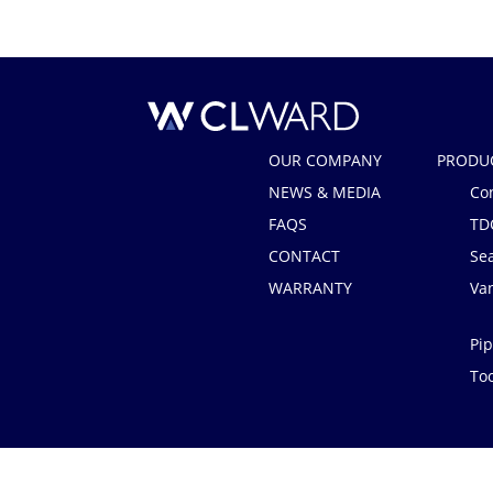
CL Ward
OUR COMPANY
PRODU
NEWS & MEDIA
Co
FAQS
TD
CONTACT
Se
WARRANTY
Van
Pip
Too