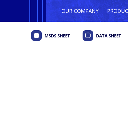
OUR COMPANY
PRODU
MSDS SHEET
DATA SHEET