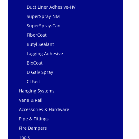
Duct Liner Adhesive-HV
SuperSpray-NM
SuperSpray-Can
FiberCoat
Butyl Sealant
Lagging Adhesive
BioCoat
D Galv Spray
CLFast
Hanging Systems
Vane & Rail
Accessories & Hardware
Pipe & Fittings
Fire Dampers
Tools