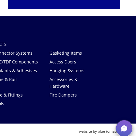
CTS
nnector Systems
Gasketing Items
C/TDF Components
Access Doors
alants & Adhesives
Hanging Systems
e & Rail
Accessories &
Hardware
e & Fittings
Fire Dampers
ls
®
website by blue tomato