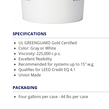
SPECIFICATIONS
UL GREENGUARD Gold Certified
Color: Gray or White
Viscosity: 225,000 c.p.s.
Excellent flexibility
Recommended for systems up to 15" w.g.
Qualifies for LEED Credit EQ 4.1
Union Made
PACKAGING
Four gallons per case - 44 lbs per case