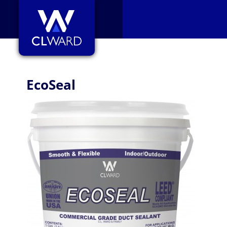
CL Ward
EcoSeal