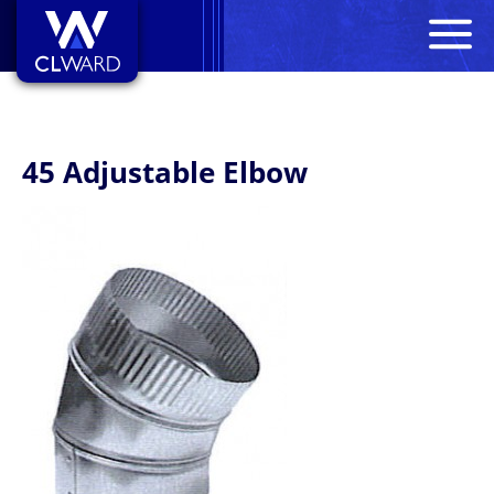
M
CL Ward
45 Adjustable Elbow