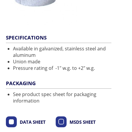
SPECIFICATIONS
Available in galvanized, stainless steel and
aluminum
Union made
Pressure rating of -1" w.g. to +2" w.g.
PACKAGING
See product spec sheet for packaging
information
DATA SHEET
MSDS SHEET