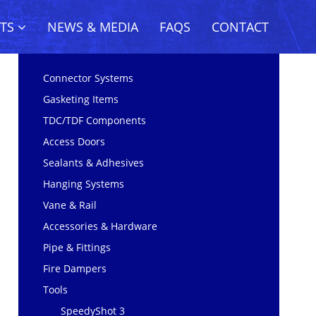
CTS
NEWS & MEDIA
FAQS
CONTACT
Connector Systems
Gasketing Items
TDC/TDF Components
Access Doors
Sealants & Adhesives
Hanging Systems
Vane & Rail
Accessories & Hardware
Pipe & Fittings
Fire Dampers
Tools
SpeedyShot 3