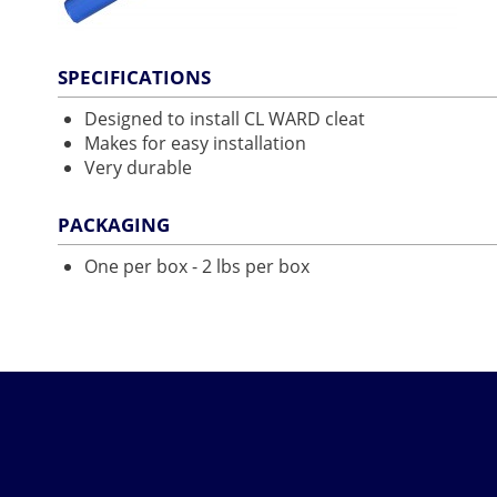
SPECIFICATIONS
Designed to install CL WARD cleat
Makes for easy installation
Very durable
PACKAGING
One per box - 2 lbs per box