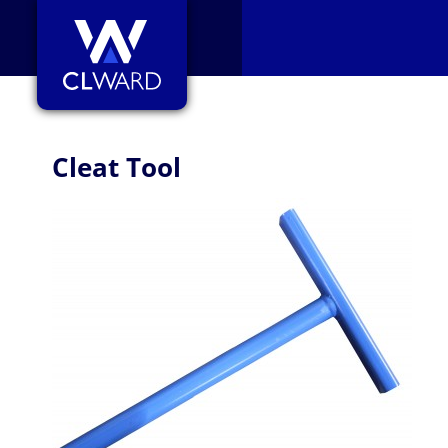
CL Ward
Cleat Tool