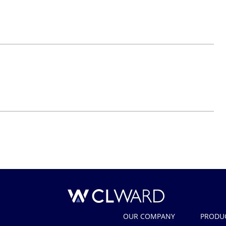
CL Ward
OUR COMPANY
PRODU