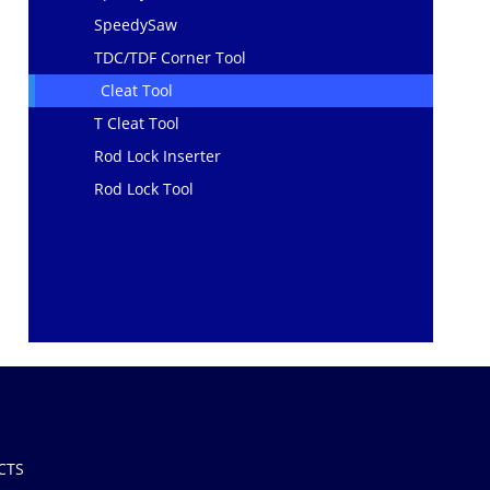
SpeedySaw
TDC/TDF Corner Tool
Cleat Tool
T Cleat Tool
Rod Lock Inserter
Rod Lock Tool
CTS