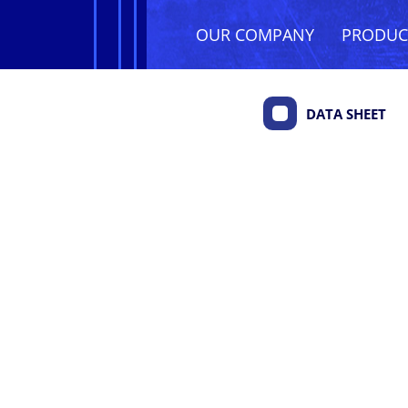
OUR COMPANY
PRODU
DATA SHEET