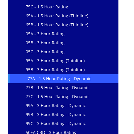
75C - 1.5 Hour Rating
65A - 1.5 Hour Rating (Thinline)
65B - 1.5 Hour Rating (Thinline)
05A - 3 Hour Rating
05B - 3 Hour Rating
05C - 3 Hour Rating
95A - 3 Hour Rating (Thinline)
95B - 3 Hour Rating (Thinline)
77A - 1.5 Hour Rating - Dynamic
77B - 1.5 Hour Rating - Dynamic
77C - 1.5 Hour Rating - Dynamic
99A - 3 Hour Rating - Dynamic
99B - 3 Hour Rating - Dynamic
99C - 3 Hour Rating - Dynamic
50EA CRD - 3 Hour Rating