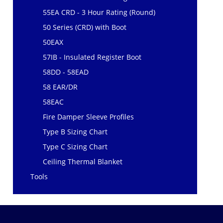
55EA CRD - 3 Hour Rating (Round)
50 Series (CRD) with Boot
50EAX
57IB - Insulated Register Boot
58DD - 58EAD
58 EAR/DR
58EAC
Fire Damper Sleeve Profiles
Type B Sizing Chart
Type C Sizing Chart
Ceiling Thermal Blanket
Tools