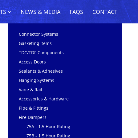
CTS
NEWS & MEDIA
FAQS
CONTACT
Connector Systems
Gasketing Items
TDC/TDF Components
Access Doors
Sealants & Adhesives
Hanging Systems
Vane & Rail
Accessories & Hardware
Pipe & Fittings
Fire Dampers
75A - 1.5 Hour Rating
75B - 1.5 Hour Rating