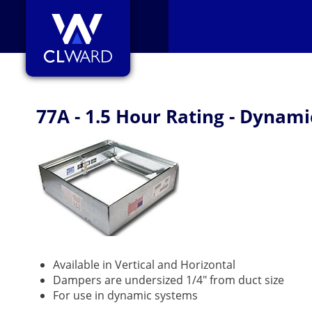
CL Ward
77A - 1.5 Hour Rating - Dynami
Available in Vertical and Horizontal
Dampers are undersized 1/4" from duct size
For use in dynamic systems