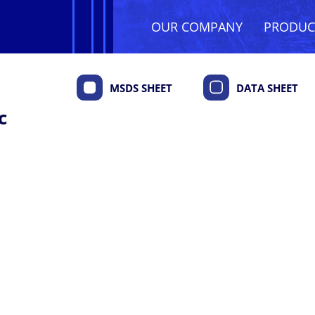
OUR COMPANY
PRODU
MSDS SHEET
DATA SHEET
c