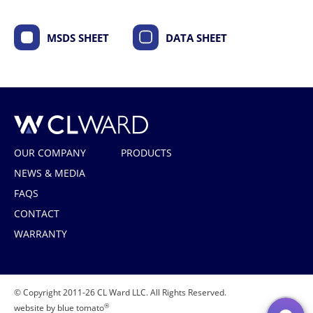
MSDS SHEET
DATA SHEET
CL Ward
OUR COMPANY
PRODUCTS
NEWS & MEDIA
FAQS
CONTACT
WARRANTY
© Copyright 2011-26 CL Ward LLC. All Rights Reserved.
®
website by blue tomato