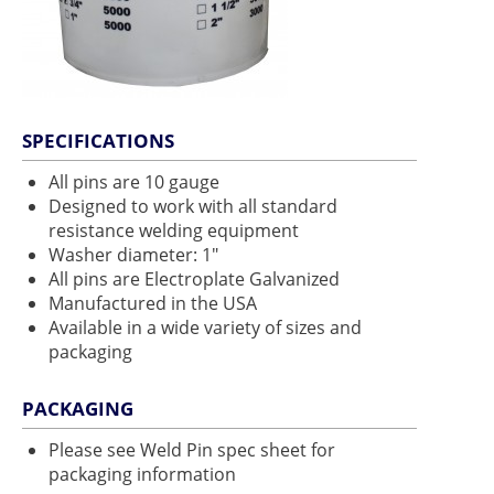
SPECIFICATIONS
All pins are 10 gauge
Designed to work with all standard
resistance welding equipment
Washer diameter: 1"
All pins are Electroplate Galvanized
Manufactured in the USA
Available in a wide variety of sizes and
packaging
PACKAGING
Please see Weld Pin spec sheet for
packaging information