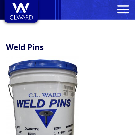
M
CL Ward
Weld Pins