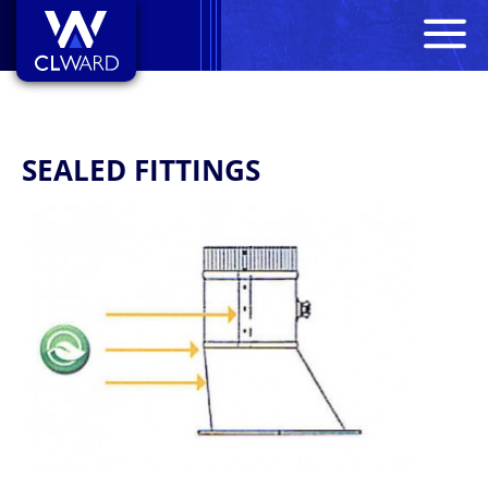
M
CL Ward
SEALED FITTINGS