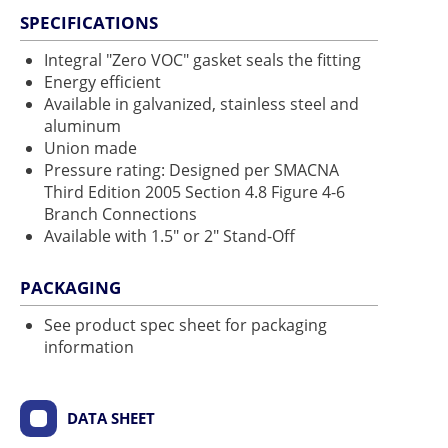
SPECIFICATIONS
Integral "Zero VOC" gasket seals the fitting
Energy efficient
Available in galvanized, stainless steel and
aluminum
Union made
Pressure rating: Designed per SMACNA
Third Edition 2005 Section 4.8 Figure 4-6
Branch Connections
Available with 1.5" or 2" Stand-Off
PACKAGING
See product spec sheet for packaging
information
DATA SHEET