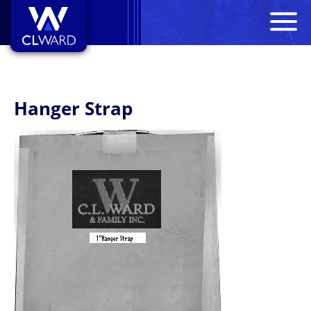
M
CL Ward
Hanger Strap