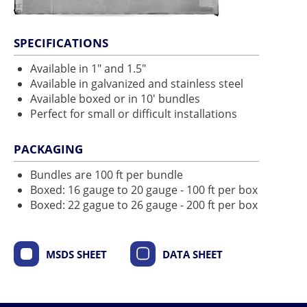
SPECIFICATIONS
Available in 1" and 1.5"
Available in galvanized and stainless steel
Available boxed or in 10' bundles
Perfect for small or difficult installations
PACKAGING
Bundles are 100 ft per bundle
Boxed: 16 gauge to 20 gauge - 100 ft per box
Boxed: 22 gague to 26 gauge - 200 ft per box
MSDS SHEET
DATA SHEET