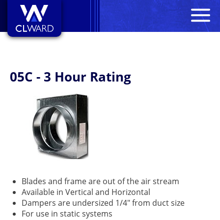
M
CL Ward
05C - 3 Hour Rating
Blades and frame are out of the air stream
Available in Vertical and Horizontal
Dampers are undersized 1/4" from duct size
For use in static systems