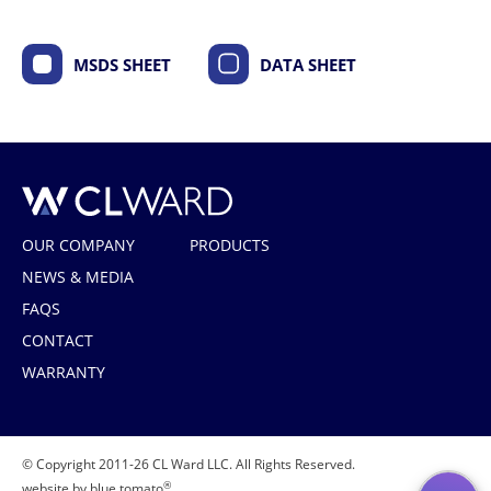
MSDS SHEET
DATA SHEET
CL Ward
OUR COMPANY
PRODUCTS
NEWS & MEDIA
FAQS
CONTACT
WARRANTY
© Copyright 2011-26 CL Ward LLC. All Rights Reserved.
®
website by blue tomato